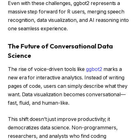
Even with these challenges, ggbot2 represents a
massive step forward for R users, merging speech
recognition, data visualization, and AI reasoning into
one seamless experience.
The Future of Conversational Data
Science
The rise of voice-driven tools like
ggbot2
marks a
new era for interactive analytics. Instead of writing
pages of code, users can simply describe what they
want. Data visualization becomes conversational—
fast, fluid, and human-like.
This shift doesn’t just improve productivity; it
democratizes data science. Non-programmers,
researchers, and analysts who find coding