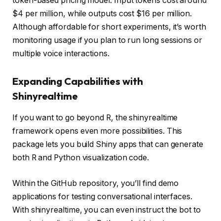
token-based pricing model. Input tokens cost around
$4 per million, while outputs cost $16 per million.
Although affordable for short experiments, it’s worth
monitoring usage if you plan to run long sessions or
multiple voice interactions.
Expanding Capabilities with
Shinyrealtime
If you want to go beyond R, the shinyrealtime
framework opens even more possibilities. This
package lets you build Shiny apps that can generate
both R and Python visualization code.
Within the GitHub repository, you’ll find demo
applications for testing conversational interfaces.
With shinyrealtime, you can even instruct the bot to