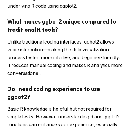
underlying R code using ggplot2.
What makes ggbot2 unique compared to
traditional R tools?
Unlike traditional coding interfaces, ggbot2 allows
voice interaction—making the data visualization
process faster, more intuitive, and beginner-friendly.
It reduces manual coding and makes R analytics more
conversational.
Do I need coding experience to use
ggbot2?
Basic R knowledge is helpful but not required for
simple tasks. However, understanding R and ggplot2
functions can enhance your experience, especially