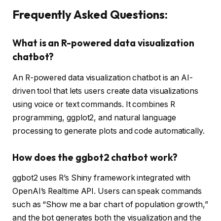
Frequently Asked Questions:
What is an R-powered data visualization
chatbot?
An R-powered data visualization chatbot is an AI-
driven tool that lets users create data visualizations
using voice or text commands. It combines R
programming, ggplot2, and natural language
processing to generate plots and code automatically.
How does the ggbot2 chatbot work?
ggbot2 uses R’s Shiny framework integrated with
OpenAI’s Realtime API. Users can speak commands
such as “Show me a bar chart of population growth,”
and the bot generates both the visualization and the