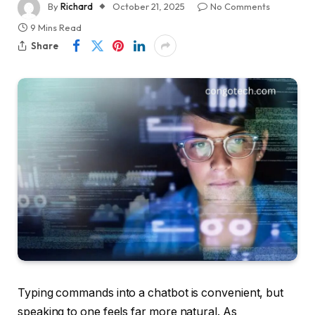
By
Richard
October 21, 2025
No Comments
9 Mins Read
Share
Typing commands into a chatbot is convenient, but
speaking to one feels far more natural. As