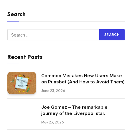
Search
Recent Posts
Common Mistakes New Users Make
on Puasbet (And How to Avoid Them)
June 23, 2026
Joe Gomez – The remarkable
journey of the Liverpool star.
May 23, 2026