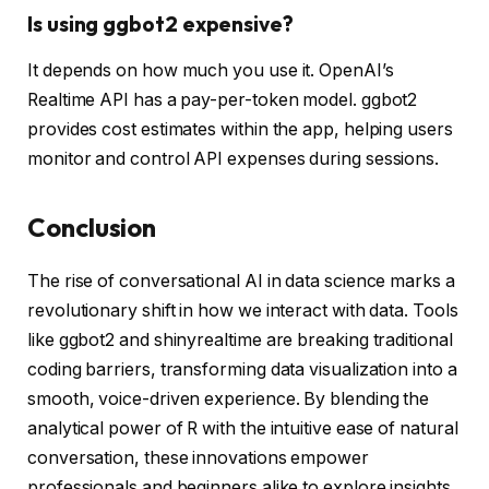
Is using ggbot2 expensive?
It depends on how much you use it. OpenAI’s
Realtime API has a pay-per-token model. ggbot2
provides cost estimates within the app, helping users
monitor and control API expenses during sessions.
Conclusion
The rise of conversational AI in data science marks a
revolutionary shift in how we interact with data. Tools
like ggbot2 and shinyrealtime are breaking traditional
coding barriers, transforming data visualization into a
smooth, voice-driven experience. By blending the
analytical power of R with the intuitive ease of natural
conversation, these innovations empower
professionals and beginners alike to explore insights