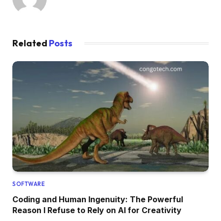
Related
Posts
SOFTWARE
Coding and Human Ingenuity: The Powerful
Reason I Refuse to Rely on AI for Creativity