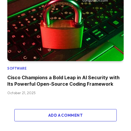
SOFTWARE
Cisco Champions a Bold Leap in AI Security with
Its Powerful Open-Source Coding Framework
October 21, 2025
ADD A COMMENT