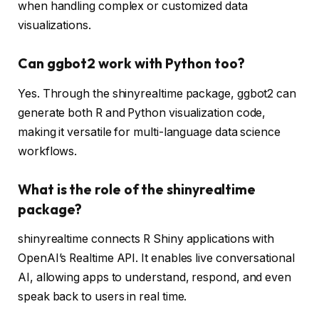
when handling complex or customized data
visualizations.
Can ggbot2 work with Python too?
Yes. Through the shinyrealtime package, ggbot2 can
generate both R and Python visualization code,
making it versatile for multi-language data science
workflows.
What is the role of the shinyrealtime
package?
shinyrealtime connects R Shiny applications with
OpenAI’s Realtime API. It enables live conversational
AI, allowing apps to understand, respond, and even
speak back to users in real time.