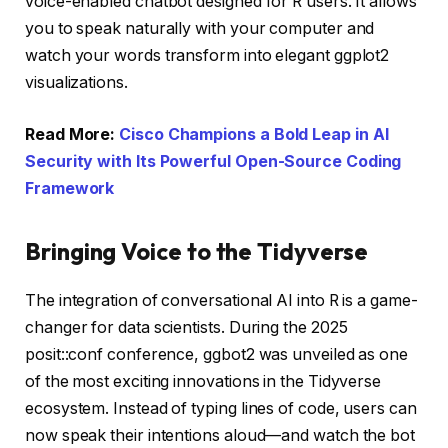
voice-enabled chatbot designed for R users. It allows
you to speak naturally with your computer and
watch your words transform into elegant ggplot2
visualizations.
Read More:
Cisco Champions a Bold Leap in AI
Security with Its Powerful Open-Source Coding
Framework
Bringing Voice to the Tidyverse
The integration of conversational AI into R is a game-
changer for data scientists. During the 2025
posit::conf conference, ggbot2 was unveiled as one
of the most exciting innovations in the Tidyverse
ecosystem. Instead of typing lines of code, users can
now speak their intentions aloud—and watch the bot