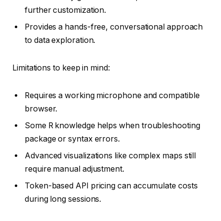
further customization.
Provides a hands-free, conversational approach
to data exploration.
Limitations to keep in mind:
Requires a working microphone and compatible
browser.
Some R knowledge helps when troubleshooting
package or syntax errors.
Advanced visualizations like complex maps still
require manual adjustment.
Token-based API pricing can accumulate costs
during long sessions.