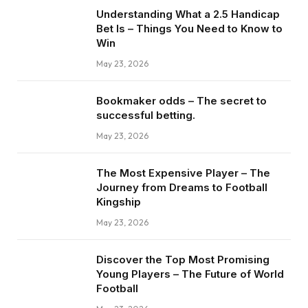
Understanding What a 2.5 Handicap
Bet Is – Things You Need to Know to
Win
May 23, 2026
Bookmaker odds – The secret to
successful betting.
May 23, 2026
The Most Expensive Player – The
Journey from Dreams to Football
Kingship
May 23, 2026
Discover the Top Most Promising
Young Players – The Future of World
Football