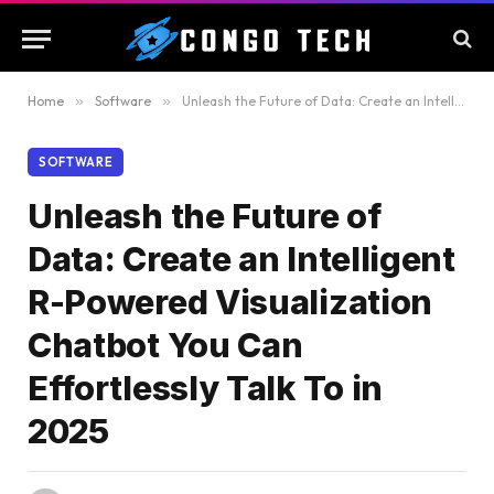
Home
»
Software
»
Unleash the Future of Data: Create an Intelligent R-Powered Visualization Chatbot You Can Effortlessly Talk To in 2025
SOFTWARE
Unleash the Future of
Data: Create an Intelligent
R-Powered Visualization
Chatbot You Can
Effortlessly Talk To in
2025