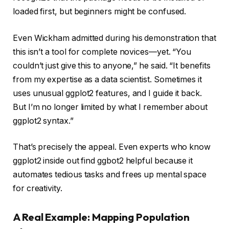
loaded first, but beginners might be confused.
Even Wickham admitted during his demonstration that
this isn’t a tool for complete novices—yet. “You
couldn’t just give this to anyone,” he said. “It benefits
from my expertise as a data scientist. Sometimes it
uses unusual ggplot2 features, and I guide it back.
But I’m no longer limited by what I remember about
ggplot2 syntax.”
That’s precisely the appeal. Even experts who know
ggplot2 inside out find ggbot2 helpful because it
automates tedious tasks and frees up mental space
for creativity.
A Real Example: Mapping Population