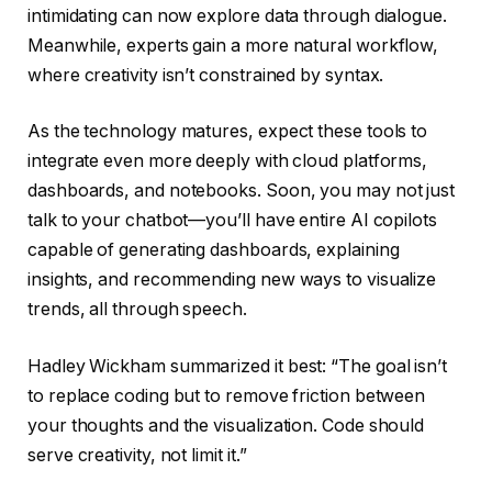
intimidating can now explore data through dialogue.
Meanwhile, experts gain a more natural workflow,
where creativity isn’t constrained by syntax.
As the technology matures, expect these tools to
integrate even more deeply with cloud platforms,
dashboards, and notebooks. Soon, you may not just
talk to your chatbot—you’ll have entire AI copilots
capable of generating dashboards, explaining
insights, and recommending new ways to visualize
trends, all through speech.
Hadley Wickham summarized it best: “The goal isn’t
to replace coding but to remove friction between
your thoughts and the visualization. Code should
serve creativity, not limit it.”