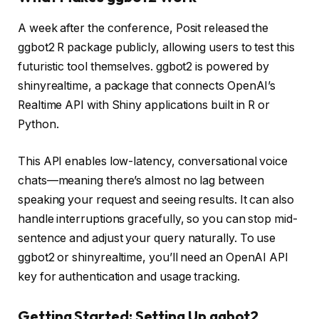
A week after the conference, Posit released the
ggbot2 R package publicly, allowing users to test this
futuristic tool themselves. ggbot2 is powered by
shinyrealtime, a package that connects OpenAI’s
Realtime API with Shiny applications built in R or
Python.
This API enables low-latency, conversational voice
chats—meaning there’s almost no lag between
speaking your request and seeing results. It can also
handle interruptions gracefully, so you can stop mid-
sentence and adjust your query naturally. To use
ggbot2 or shinyrealtime, you’ll need an OpenAI API
key for authentication and usage tracking.
Getting Started: Setting Up ggbot2