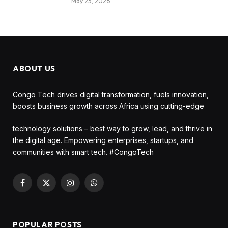
May 23, 2026
ABOUT US
Congo Tech drives digital transformation, fuels innovation,
boosts business growth across Africa using cutting-edge
technology solutions – best way to grow, lead, and thrive in
the digital age. Empowering enterprises, startups, and
communities with smart tech. #CongoTech
Facebook
X
Instagram
WhatsApp
(Twitter)
POPULAR POSTS