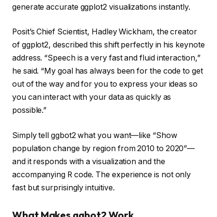
generate accurate ggplot2 visualizations instantly.
Posit’s Chief Scientist, Hadley Wickham, the creator
of ggplot2, described this shift perfectly in his keynote
address. “Speech is a very fast and fluid interaction,”
he said. “My goal has always been for the code to get
out of the way and for you to express your ideas so
you can interact with your data as quickly as
possible.”
Simply tell ggbot2 what you want—like “Show
population change by region from 2010 to 2020”—
and it responds with a visualization and the
accompanying R code. The experience is not only
fast but surprisingly intuitive.
What Makes ggbot2 Work