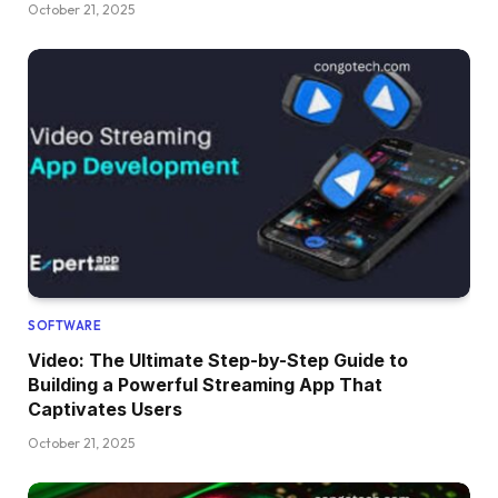
October 21, 2025
SOFTWARE
Video: The Ultimate Step-by-Step Guide to
Building a Powerful Streaming App That
Captivates Users
October 21, 2025