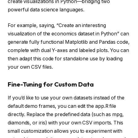
create visualizations in Python—bridging two
powerful data science languages.
For example, saying, “Create an interesting
visualization of the economics dataset in Python” can
generate fully functional Matplotlib and Pandas code,
complete with dual Y-axes and labeled plots. You can
then adapt this code for standalone use by loading
your own CSV files.
Fine-Tuning for Custom Data
If you’d like to use your own datasets instead of the
default demo frames, you can edit the app.R file
directly. Replace the predefined data (such as mpg,
diamonds, or iris) with your own CSV imports. This
small customization allows you to experiment with