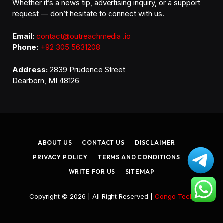
Whether it’s a news tip, advertising inquiry, or a support
request — don’t hesitate to connect with us.
Email:
contact@outreachmedia .io
Phone:
+92 305 5631208
Address:
2839 Prudence Street
Dearborn, MI 48126
ABOUT US
CONTACT US
DISCLAIMER
PRIVACY POLICY
TERMS AND CONDITIONS
WRITE FOR US
SITEMAP
Copyright © 2026 | All Right Reserved |
Congo Tech