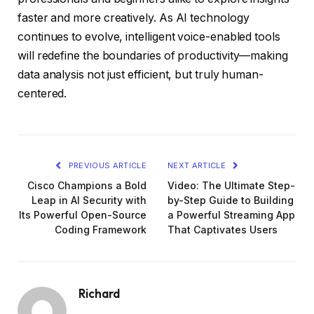
faster and more creatively. As AI technology
continues to evolve, intelligent voice-enabled tools
will redefine the boundaries of productivity—making
data analysis not just efficient, but truly human-
centered.
PREVIOUS ARTICLE
NEXT ARTICLE
Cisco Champions a Bold
Video: The Ultimate Step-
Leap in AI Security with
by-Step Guide to Building
Its Powerful Open-Source
a Powerful Streaming App
Coding Framework
That Captivates Users
Richard