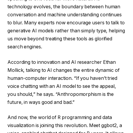
technology evolves, the boundary between human
conversation and machine understanding continues
to blur. Many experts now encourage users to talk to
generative AI models rather than simply type, helping
us move beyond treating these tools as glorified
search engines.
According to innovation and AI researcher Ethan
Mollick, talking to AI changes the entire dynamic of
human-computer interaction. “If you haven’t tried
voice chatting with an AI model to see the appeal,
you should,” he says. “Anthropomorphism is the
future, in ways good and bad.”
And now, the world of R programming and data
visualization is joining this revolution. Meet ggbot2, a