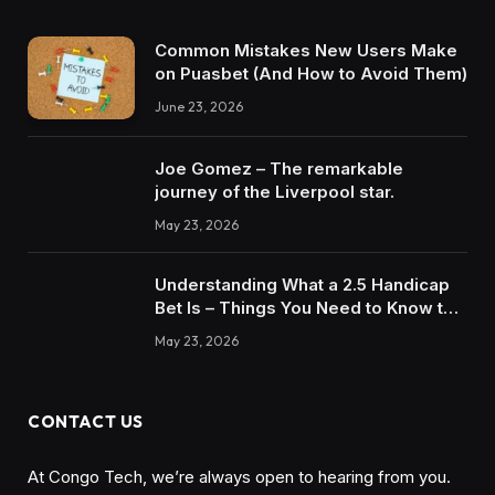
Common Mistakes New Users Make
on Puasbet (And How to Avoid Them)
June 23, 2026
Joe Gomez – The remarkable
journey of the Liverpool star.
May 23, 2026
Understanding What a 2.5 Handicap
Bet Is – Things You Need to Know to
Win
May 23, 2026
CONTACT US
At Congo Tech, we’re always open to hearing from you.