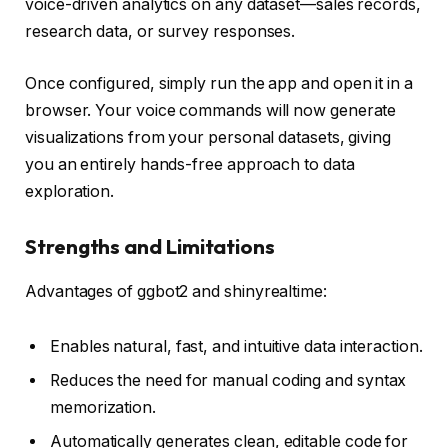
voice-driven analytics on any dataset—sales records,
research data, or survey responses.
Once configured, simply run the app and open it in a
browser. Your voice commands will now generate
visualizations from your personal datasets, giving
you an entirely hands-free approach to data
exploration.
Strengths and Limitations
Advantages of ggbot2 and shinyrealtime:
Enables natural, fast, and intuitive data interaction.
Reduces the need for manual coding and syntax
memorization.
Automatically generates clean, editable code for