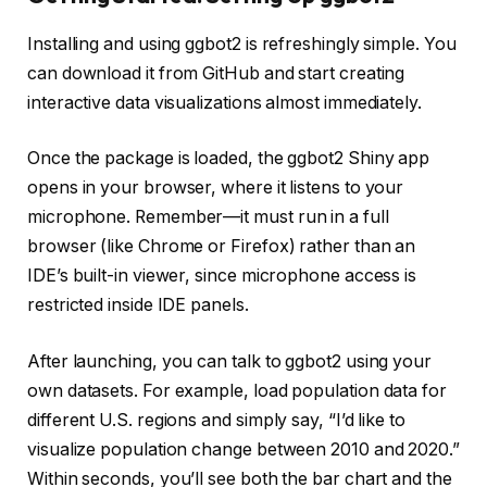
Installing and using ggbot2 is refreshingly simple. You
can download it from GitHub and start creating
interactive data visualizations almost immediately.
Once the package is loaded, the ggbot2 Shiny app
opens in your browser, where it listens to your
microphone. Remember—it must run in a full
browser (like Chrome or Firefox) rather than an
IDE’s built-in viewer, since microphone access is
restricted inside IDE panels.
After launching, you can talk to ggbot2 using your
own datasets. For example, load population data for
different U.S. regions and simply say, “I’d like to
visualize population change between 2010 and 2020.”
Within seconds, you’ll see both the bar chart and the