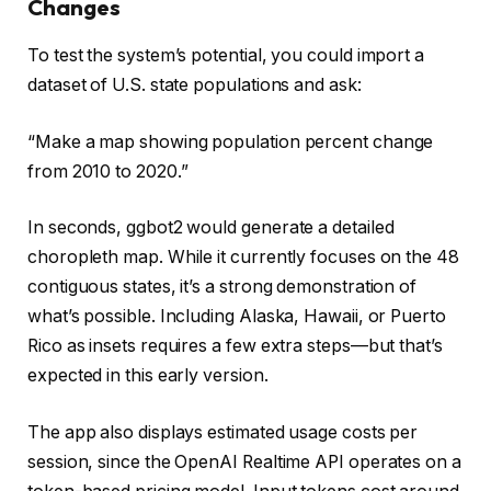
Changes
To test the system’s potential, you could import a
dataset of U.S. state populations and ask:
“Make a map showing population percent change
from 2010 to 2020.”
In seconds, ggbot2 would generate a detailed
choropleth map. While it currently focuses on the 48
contiguous states, it’s a strong demonstration of
what’s possible. Including Alaska, Hawaii, or Puerto
Rico as insets requires a few extra steps—but that’s
expected in this early version.
The app also displays estimated usage costs per
session, since the OpenAI Realtime API operates on a