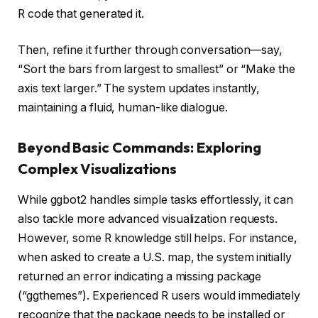
R code that generated it.
Then, refine it further through conversation—say,
“Sort the bars from largest to smallest” or “Make the
axis text larger.” The system updates instantly,
maintaining a fluid, human-like dialogue.
Beyond Basic Commands: Exploring
Complex Visualizations
While ggbot2 handles simple tasks effortlessly, it can
also tackle more advanced visualization requests.
However, some R knowledge still helps. For instance,
when asked to create a U.S. map, the system initially
returned an error indicating a missing package
(“ggthemes”). Experienced R users would immediately
recognize that the package needs to be installed or