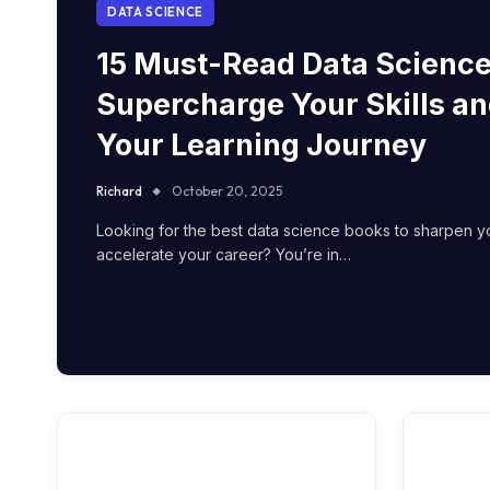
DATA SCIENCE
15 Must-Read Data Science
Supercharge Your Skills an
Your Learning Journey
Richard
October 20, 2025
Looking for the best data science books to sharpen yo
accelerate your career? You’re in…