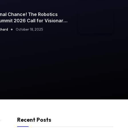
inal Chance! The Robotics
ummit 2026 Call for Visionary
peakers Closes Today — Don’t
chard
October 18, 2025
iss Your Moment to Inspire the
uture
Recent Posts