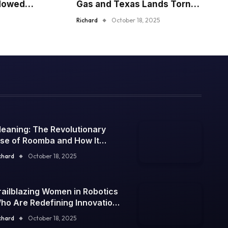
dowed
Gas and Texas Lands Torn
the Ages
Apart
Richard
October 18, 2025
leaning: The Revolutionary
ise of Roomba and How It
onquered the World of
chard
October 18, 2025
leaning in 2025
railblazing Women in Robotics
ho Are Redefining Innovation
n 2025
chard
October 18, 2025