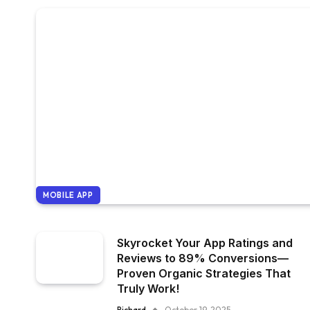
MOBILE APP
Skyrocket Your App Ratings and
Reviews to 89% Conversions—
Proven Organic Strategies That
Truly Work!
Richard
October 19, 2025