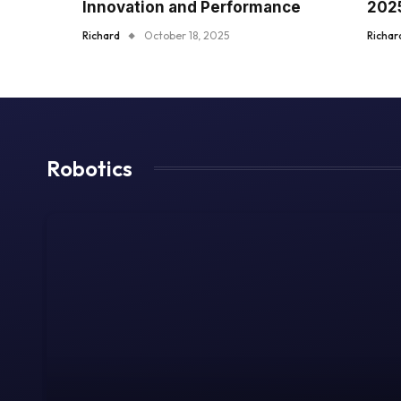
Innovation and Performance
202
Richard
October 18, 2025
Richar
Robotics