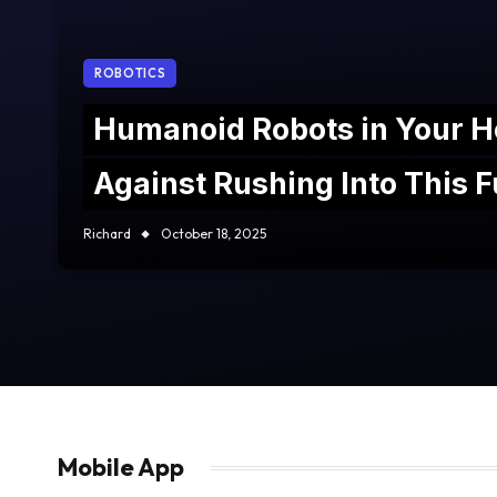
ROBOTICS
Humanoid Robots in Your 
Against Rushing Into This Fu
Richard
October 18, 2025
Mobile App