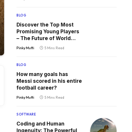
BLOG
Discover the Top Most
Promising Young Players
– The Future of World
Football
Pinky Mutti
5 Mins Read
BLOG
How many goals has
Messi scored in his entire
football career?
Pinky Mutti
5 Mins Read
SOFTWARE
Coding and Human
Ingenuity: The Powerful