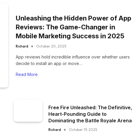
Unleashing the Hidden Power of App
Reviews: The Game-Changer in
Mobile Marketing Success in 2025
Richard
October 20, 2025
App reviews hold incredible influence over whether users
decide to install an app or move…
Read More
Free Fire Unleashed: The Definitive,
Heart-Pounding Guide to
Dominating the Battle Royale Arena
Richard
October 19, 2025