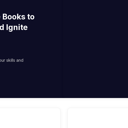
 Books to
d Ignite
ur skills and