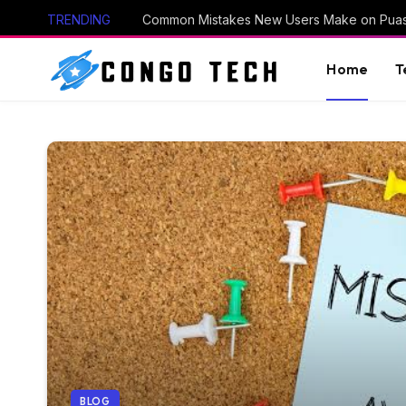
TRENDING
Home
T
BLOG