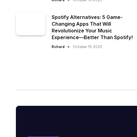
Spotify Alternatives: 5 Game-
Changing Apps That Will
Revolutionize Your Music
Experience—Better Than Spotify!
Richard
October 19, 2025