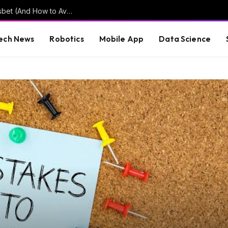
Common Mistakes New Users Make on Puasbet (And How to Avoid Them)
ech News
Robotics
Mobile App
Data Science