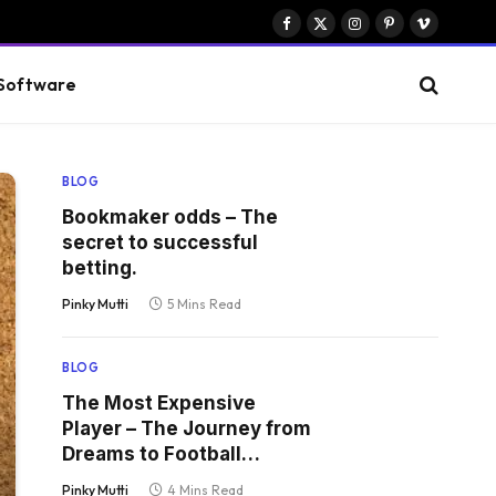
Facebook
X
Instagram
Pinterest
Vimeo
(Twitter)
Software
BLOG
Bookmaker odds – The
secret to successful
betting.
Pinky Mutti
5 Mins Read
BLOG
The Most Expensive
Player – The Journey from
Dreams to Football
Kingship
Pinky Mutti
4 Mins Read