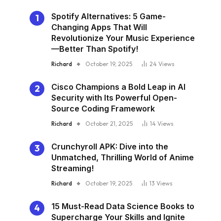
Spotify Alternatives: 5 Game-
Changing Apps That Will
Revolutionize Your Music Experience
—Better Than Spotify!
Richard
October 19, 2025
24
Views
Cisco Champions a Bold Leap in AI
Security with Its Powerful Open-
Source Coding Framework
Richard
October 21, 2025
14
Views
Crunchyroll APK: Dive into the
Unmatched, Thrilling World of Anime
Streaming!
Richard
October 19, 2025
13
Views
15 Must-Read Data Science Books to
Supercharge Your Skills and Ignite