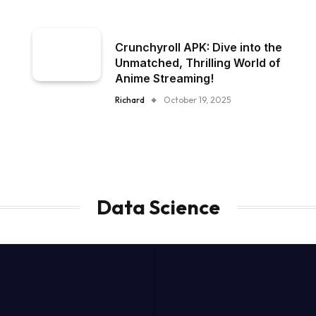
Crunchyroll APK: Dive into the
Unmatched, Thrilling World of
Anime Streaming!
Richard
October 19, 2025
Data Science