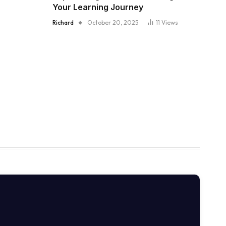
Your Learning Journey
Richard
October 20, 2025
11
Views