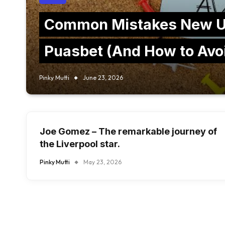
Common Mistakes New U
Puasbet (And How to Avo
Pinky Mutti
June 23, 2026
Joe Gomez – The remarkable journey of
the Liverpool star.
Pinky Mutti
May 23, 2026