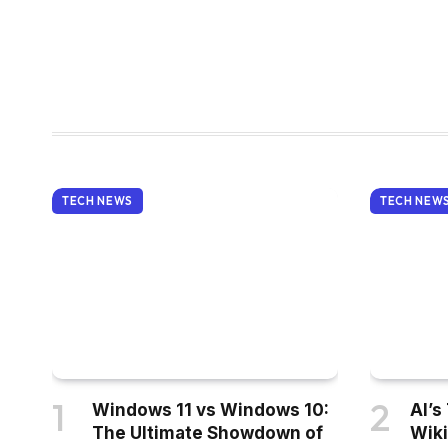
TECH NEWS
TECH NEW
Windows 11 vs Windows 10:
AI’s
The Ultimate Showdown of
Wiki