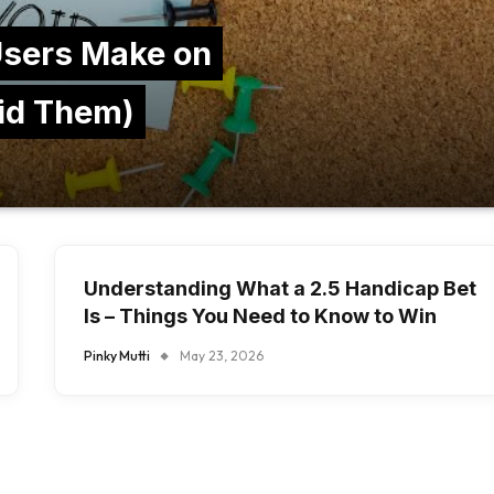
sers Make on
id Them)
Understanding What a 2.5 Handicap Bet
Is – Things You Need to Know to Win
Pinky Mutti
May 23, 2026