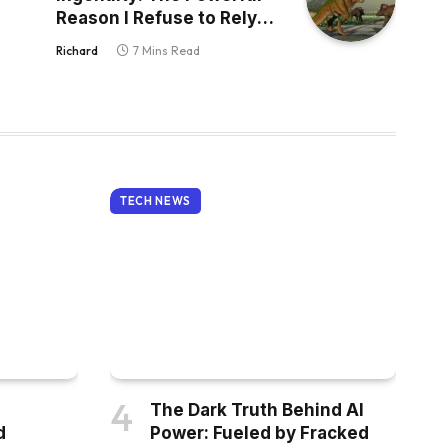
Reason I Refuse to Rely
on AI for Creativity
Richard
7 Mins Read
TECH NEWS
The Dark Truth Behind AI
d
Power: Fueled by Fracked