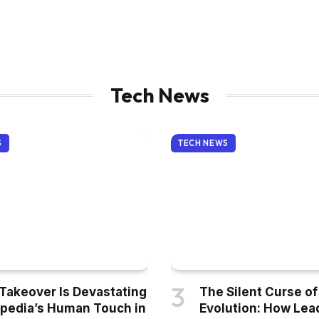
Tech News
S
TECH NEWS
 Takeover Is Devastating
The Silent Curse of
pedia’s Human Touch in
Evolution: How Lea