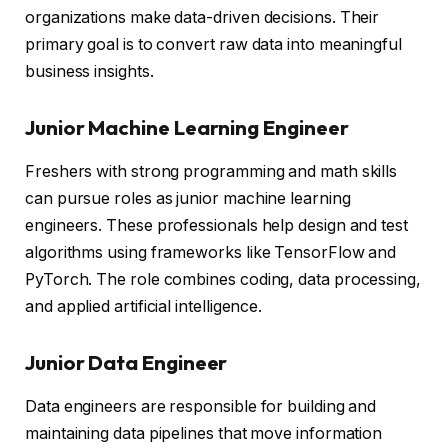
organizations make data-driven decisions. Their
primary goal is to convert raw data into meaningful
business insights.
Junior Machine Learning Engineer
Freshers with strong programming and math skills
can pursue roles as junior machine learning
engineers. These professionals help design and test
algorithms using frameworks like TensorFlow and
PyTorch. The role combines coding, data processing,
and applied artificial intelligence.
Junior Data Engineer
Data engineers are responsible for building and
maintaining data pipelines that move information