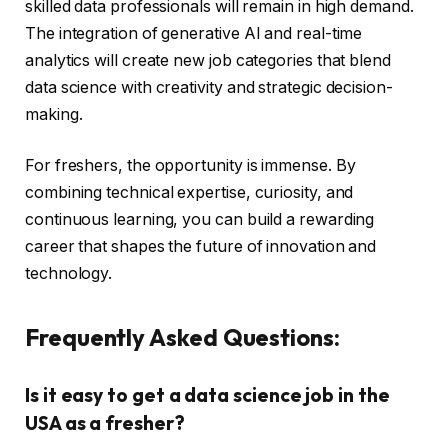
skilled data professionals will remain in high demand.
The integration of generative AI and real-time
analytics will create new job categories that blend
data science with creativity and strategic decision-
making.
For freshers, the opportunity is immense. By
combining technical expertise, curiosity, and
continuous learning, you can build a rewarding
career that shapes the future of innovation and
technology.
Frequently Asked Questions:
Is it easy to get a data science job in the
USA as a fresher?