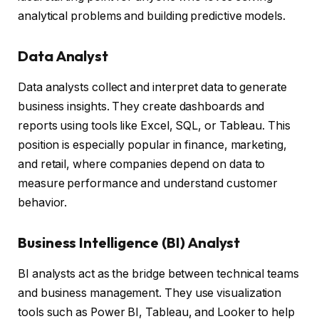
analytical problems and building predictive models.
Data Analyst
Data analysts collect and interpret data to generate
business insights. They create dashboards and
reports using tools like Excel, SQL, or Tableau. This
position is especially popular in finance, marketing,
and retail, where companies depend on data to
measure performance and understand customer
behavior.
Business Intelligence (BI) Analyst
BI analysts act as the bridge between technical teams
and business management. They use visualization
tools such as Power BI, Tableau, and Looker to help