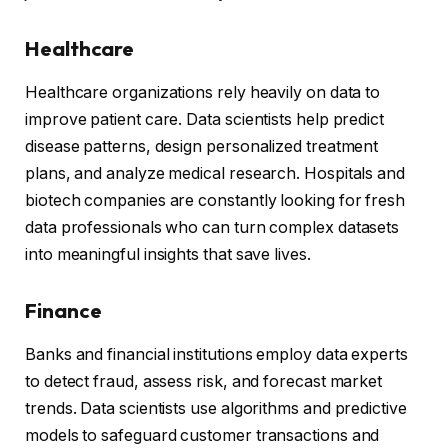
Healthcare
Healthcare organizations rely heavily on data to
improve patient care. Data scientists help predict
disease patterns, design personalized treatment
plans, and analyze medical research. Hospitals and
biotech companies are constantly looking for fresh
data professionals who can turn complex datasets
into meaningful insights that save lives.
Finance
Banks and financial institutions employ data experts
to detect fraud, assess risk, and forecast market
trends. Data scientists use algorithms and predictive
models to safeguard customer transactions and