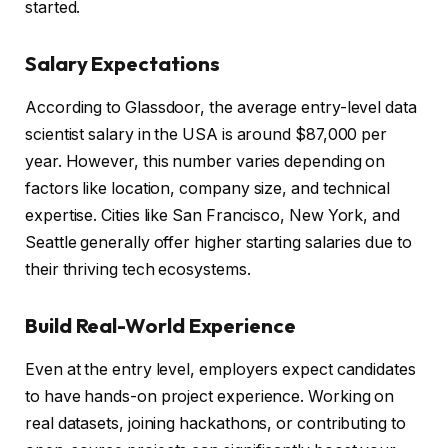
started.
Salary Expectations
According to Glassdoor, the average entry-level data
scientist salary in the USA is around $87,000 per
year. However, this number varies depending on
factors like location, company size, and technical
expertise. Cities like San Francisco, New York, and
Seattle generally offer higher starting salaries due to
their thriving tech ecosystems.
Build Real-World Experience
Even at the entry level, employers expect candidates
to have hands-on project experience. Working on
real datasets, joining hackathons, or contributing to