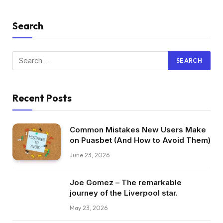
Search
Recent Posts
Common Mistakes New Users Make
on Puasbet (And How to Avoid Them)
June 23, 2026
Joe Gomez – The remarkable
journey of the Liverpool star.
May 23, 2026