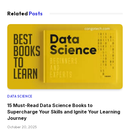
Related
Posts
DATA SCIENCE
15 Must-Read Data Science Books to
Supercharge Your Skills and Ignite Your Learning
Journey
October 20, 2025