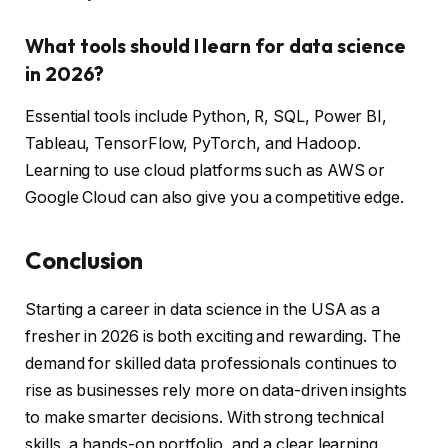
What tools should I learn for data science
in 2026?
Essential tools include Python, R, SQL, Power BI,
Tableau, TensorFlow, PyTorch, and Hadoop.
Learning to use cloud platforms such as AWS or
Google Cloud can also give you a competitive edge.
Conclusion
Starting a career in data science in the USA as a
fresher in 2026 is both exciting and rewarding. The
demand for skilled data professionals continues to
rise as businesses rely more on data-driven insights
to make smarter decisions. With strong technical
skills, a hands-on portfolio, and a clear learning