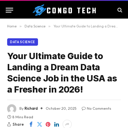
Home
»
Data Science
»
Your Ultimate Guide to Landing a Dream Data Science Job in the USA as a Fresher in 2026!
DATA SCIENCE
Your Ultimate Guide to
Landing a Dream Data
Science Job in the USA as
a Fresher in 2026!
By
Richard
October 20, 2025
No Comments
8 Mins Read
Share