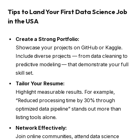
Tips to Land Your First Data Science Job
in the USA
Create a Strong Portfolio:
Showcase your projects on GitHub or Kaggle.
Include diverse projects — from data cleaning to
predictive modeling — that demonstrate your full
skill set.
Tailor Your Resume:
Highlight measurable results. For example,
“Reduced processing time by 30% through
optimized data pipeline” stands out more than
listing tools alone.
Network Effectively:
Join online communities, attend data science