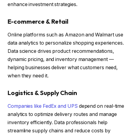
enhance investment strategies.
E-commerce & Retail
Online platforms such as Amazon and Walmart use
data analytics to personalize shopping experiences.
Data science drives product recommendations,
dynamic pricing, and inventory management —
helping businesses deliver what customers need,
when they need it.
Logistics & Supply Chain
Companies like FedEx and UPS
depend on real-time
analytics to optimize delivery routes and manage
inventory efficiently. Data professionals help
streamline supply chains and reduce costs by