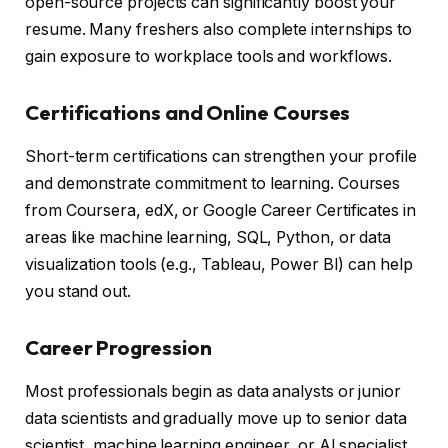
open-source projects can significantly boost your
resume. Many freshers also complete internships to
gain exposure to workplace tools and workflows.
Certifications and Online Courses
Short-term certifications can strengthen your profile
and demonstrate commitment to learning. Courses
from Coursera, edX, or Google Career Certificates in
areas like machine learning, SQL, Python, or data
visualization tools (e.g., Tableau, Power BI) can help
you stand out.
Career Progression
Most professionals begin as data analysts or junior
data scientists and gradually move up to senior data
scientist, machine learning engineer, or AI specialist