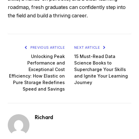
roadmap, fresh graduates can confidently step into
the field and build a thriving career.
PREVIOUS ARTICLE
NEXT ARTICLE
Unlocking Peak
15 Must-Read Data
Performance and
Science Books to
Exceptional Cost
Supercharge Your Skills
Efficiency: How Elastic on
and Ignite Your Learning
Pure Storage Redefines
Journey
Speed and Savings
Richard