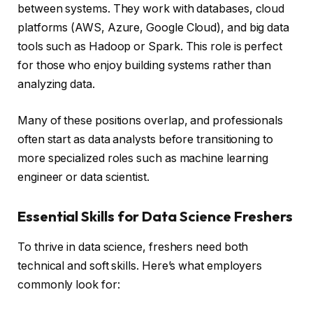
between systems. They work with databases, cloud
platforms (AWS, Azure, Google Cloud), and big data
tools such as Hadoop or Spark. This role is perfect
for those who enjoy building systems rather than
analyzing data.
Many of these positions overlap, and professionals
often start as data analysts before transitioning to
more specialized roles such as machine learning
engineer or data scientist.
Essential Skills for Data Science Freshers
To thrive in data science, freshers need both
technical and soft skills. Here’s what employers
commonly look for: