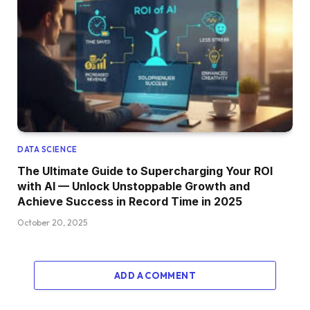
DATA SCIENCE
The Ultimate Guide to Supercharging Your ROI
with AI — Unlock Unstoppable Growth and
Achieve Success in Record Time in 2025
October 20, 2025
ADD A COMMENT