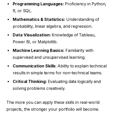
Programming Languages:
Proficiency in Python,
R, or SQL.
Mathematics & Statistics:
Understanding of
probability, linear algebra, and regression.
Data Visualization:
Knowledge of Tableau,
Power BI, or Matplotlib.
Machine Learning Basics:
Familiarity with
supervised and unsupervised learning.
Communication Skills
: Ability to explain technical
results in simple terms for non-technical teams.
Critical Thinking:
Evaluating data logically and
solving problems creatively.
The more you can apply these skills in real-world
projects, the stronger your portfolio will become.