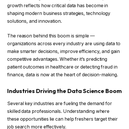
growth reflects how critical data has become in
shaping modern business strategies, technology
solutions, and innovation.
The reason behind this boom is simple —
organizations across every industry are using data to
make smarter decisions, improve efficiency, and gain
competitive advantages. Whether it’s predicting
patient outcomes in healthcare or detecting fraud in
finance, data is now at the heart of decision-making.
Industries Driving the Data Science Boom
Several key industries are fueling the demand for
skilled data professionals. Understanding where
these opportunities lie can help freshers target their
job search more effectively.