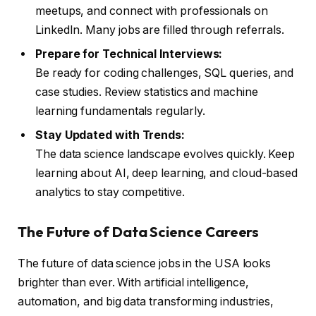
meetups, and connect with professionals on
LinkedIn. Many jobs are filled through referrals.
Prepare for Technical Interviews:
Be ready for coding challenges, SQL queries, and
case studies. Review statistics and machine
learning fundamentals regularly.
Stay Updated with Trends:
The data science landscape evolves quickly. Keep
learning about AI, deep learning, and cloud-based
analytics to stay competitive.
The Future of Data Science Careers
The future of data science jobs in the USA looks
brighter than ever. With artificial intelligence,
automation, and big data transforming industries,