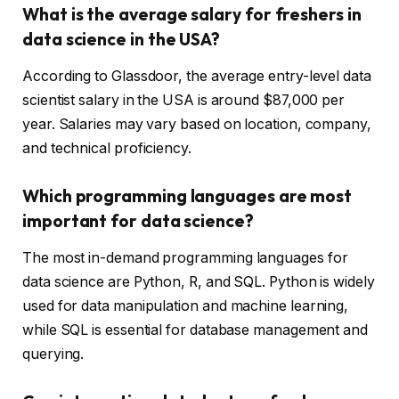
What is the average salary for freshers in
data science in the USA?
According to Glassdoor, the average entry-level data
scientist salary in the USA is around $87,000 per
year. Salaries may vary based on location, company,
and technical proficiency.
Which programming languages are most
important for data science?
The most in-demand programming languages for
data science are Python, R, and SQL. Python is widely
used for data manipulation and machine learning,
while SQL is essential for database management and
querying.