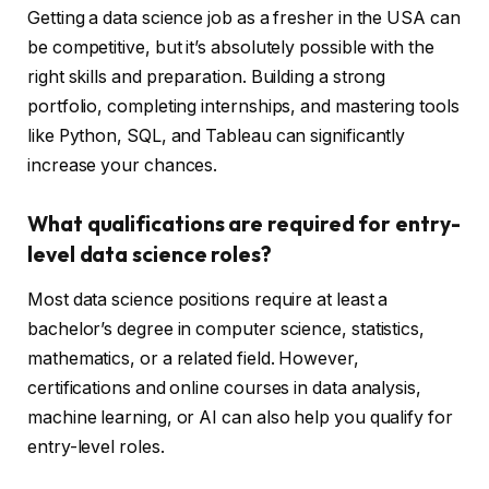
Getting a data science job as a fresher in the USA can
be competitive, but it’s absolutely possible with the
right skills and preparation. Building a strong
portfolio, completing internships, and mastering tools
like Python, SQL, and Tableau can significantly
increase your chances.
What qualifications are required for entry-
level data science roles?
Most data science positions require at least a
bachelor’s degree in computer science, statistics,
mathematics, or a related field. However,
certifications and online courses in data analysis,
machine learning, or AI can also help you qualify for
entry-level roles.