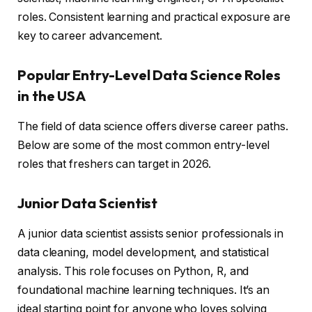
roles. Consistent learning and practical exposure are
key to career advancement.
Popular Entry-Level Data Science Roles
in the USA
The field of data science offers diverse career paths.
Below are some of the most common entry-level
roles that freshers can target in 2026.
Junior Data Scientist
A junior data scientist assists senior professionals in
data cleaning, model development, and statistical
analysis. This role focuses on Python, R, and
foundational machine learning techniques. It’s an
ideal starting point for anyone who loves solving