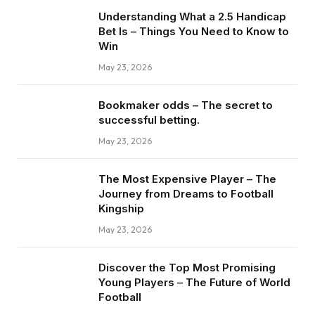
Understanding What a 2.5 Handicap
Bet Is – Things You Need to Know to
Win
May 23, 2026
Bookmaker odds – The secret to
successful betting.
May 23, 2026
The Most Expensive Player – The
Journey from Dreams to Football
Kingship
May 23, 2026
Discover the Top Most Promising
Young Players – The Future of World
Football