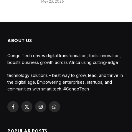
May 23, 2026
ABOUT US
Congo Tech drives digital transformation, fuels innovation,
boosts business growth across Africa using cutting-edge
technology solutions – best way to grow, lead, and thrive in
the digital age. Empowering enterprises, startups, and
communities with smart tech. #CongoTech
Facebook
X
Instagram
WhatsApp
(Twitter)
POPULAR POSTS