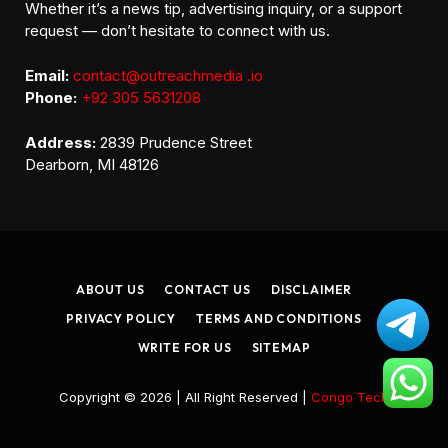
Whether it’s a news tip, advertising inquiry, or a support
request — don’t hesitate to connect with us.
Email:
contact@outreachmedia .io
Phone:
+92 305 5631208
Address:
2839 Prudence Street
Dearborn, MI 48126
ABOUT US
CONTACT US
DISCLAIMER
PRIVACY POLICY
TERMS AND CONDITIONS
WRITE FOR US
SITEMAP
Copyright © 2026 | All Right Reserved |
Congo Tech