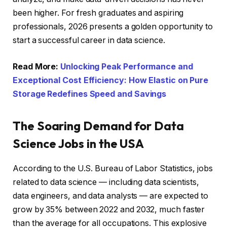
been higher. For fresh graduates and aspiring
professionals, 2026 presents a golden opportunity to
start a successful career in data science.
Read More:
Unlocking Peak Performance and
Exceptional Cost Efficiency: How Elastic on Pure
Storage Redefines Speed and Savings
The Soaring Demand for Data
Science Jobs in the USA
According to the U.S. Bureau of Labor Statistics, jobs
related to data science — including data scientists,
data engineers, and data analysts — are expected to
grow by 35% between 2022 and 2032, much faster
than the average for all occupations. This explosive