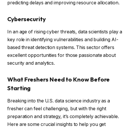
predicting delays and improving resource allocation.
Cybersecurity
In an age of rising cyber threats, data scientists play a
key role in identifying vulnerabilities and building AI-
based threat detection systems. This sector offers
excellent opportunities for those passionate about
security and analytics.
What Freshers Need to Know Before
Starting
Breaking into the U.S. data science industry as a
fresher can feel challenging, but with the right
preparation and strategy, it’s completely achievable.
Here are some crucial insights to help you get