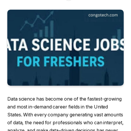
Data science has become one of the fastest-growing
and most in-demand career fields in the United
States. With every company generating vast amounts
of data, the need for professionals who can interpret,
analyze, and make data-driven decisions has never