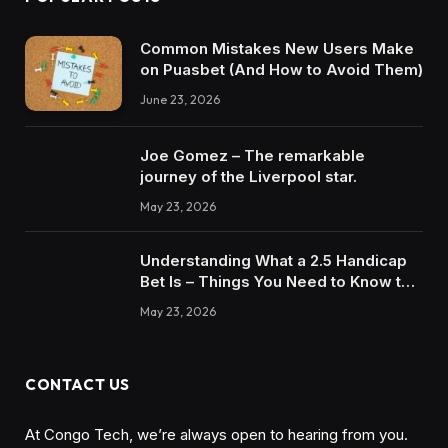
Common Mistakes New Users Make
on Puasbet (And How to Avoid Them)
June 23, 2026
Joe Gomez – The remarkable
journey of the Liverpool star.
May 23, 2026
Understanding What a 2.5 Handicap
Bet Is – Things You Need to Know to
Win
May 23, 2026
CONTACT US
At Congo Tech, we’re always open to hearing from you.