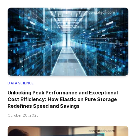
DATA SCIENCE
Unlocking Peak Performance and Exceptional
Cost Efficiency: How Elastic on Pure Storage
Redefines Speed and Savings
October 20, 2025