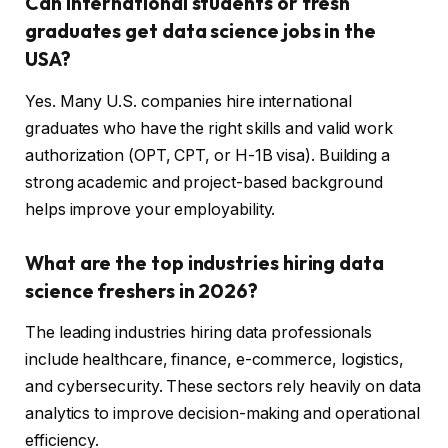
Can international students or fresh
graduates get data science jobs in the
USA?
Yes. Many U.S. companies hire international
graduates who have the right skills and valid work
authorization (OPT, CPT, or H-1B visa). Building a
strong academic and project-based background
helps improve your employability.
What are the top industries hiring data
science freshers in 2026?
The leading industries hiring data professionals
include healthcare, finance, e-commerce, logistics,
and cybersecurity. These sectors rely heavily on data
analytics to improve decision-making and operational
efficiency.